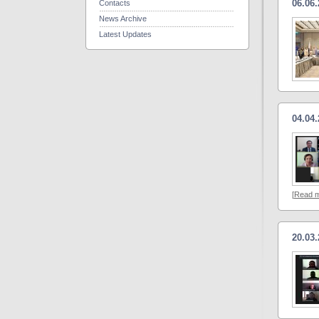
06.06
Contacts
News Archive
Latest Updates
04.04
[
Read 
20.03