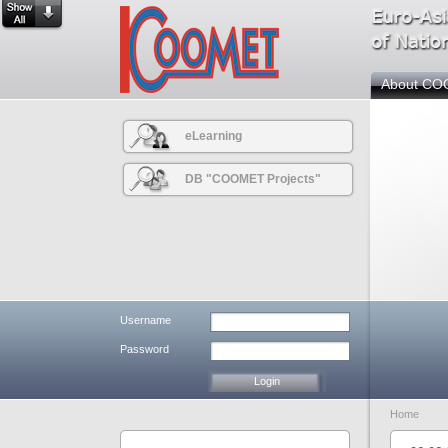
About C
eLearning
DB "COOMET Projects"
Username
Password
Home