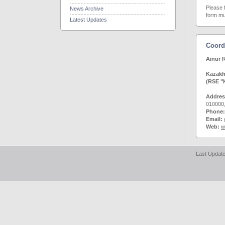
Please 
News Archive
form mus
Latest Updates
Coord
Ainur
Kazakhs
(RSE "
Addre
010000
Phone:
Email:
Web:
w
Last Update