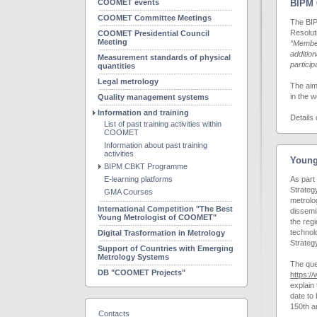
COOMET events
BIPM 
COOMET Committee Meetings
The BIP
Resolut
COOMET Presidential Council
Meeting
“Member
addition
Measurement standards of physical
particip
quantities
Legal metrology
The aim
in the 
Quality management systems
Information and training
Details
List of past training activities within
COOMET
Information about past training
activities
Young
BIPM CBKT Programme
E-learning platforms
As part
Strateg
GMA Courses
metrolog
International Competition "The Best
dissemi
Young Metrologist of COOMET"
the reg
technol
Digital Trasformation in Metrology
Strateg
Support of Countries with Emerging
Metrology Systems
The que
DB "COOMET Projects"
https:/
explain
date to 
150th a
Contacts