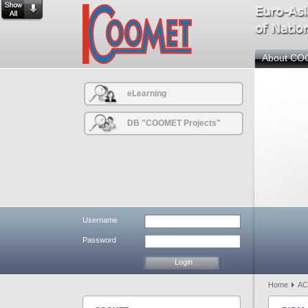
About C
eLearning
DB "COOMET Projects"
Username
Password
Home
AC