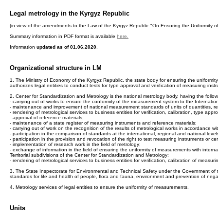
Legal metrology in the Kyrgyz Republic
(in view of the amendments to the Law of the Kyrgyz Republic "On Ensuring the Uniformity 
Summary information in PDF format is available
here.
Information
updated as of 01.06.2020
.
Organizational structure in LM
1. The Ministry of Economy of the Kyrgyz Republic, the state body for ensuring the uniformit
authorizes legal entities to conduct tests for type approval and verification of measuring inst
2. Center for Standardization and Metrology is the national metrology body, having the follow
- carrying out of works to ensure the conformity of the measurement system to the Internati
- maintenance and improvement of national measurement standards of units of quantities, repr
- rendering of metrological services to business entities for verification, calibration, type app
- approval of reference materials;
- maintenance of a state register of measuring instruments and reference materials;
- carrying out of work on the recognition of the results of metrological works in accordance wi
- participation in the comparison of standards at the international, regional and national le
- participation in the provision and revocation of the right to test measuring instruments or ce
- implementation of research work in the field of metrology;
- exchange of information in the field of ensuring the uniformity of measurements with intern
Territorial subdivisions of the Center for Standardization and Metrology:
- rendering of metrological services to business entities for verification, calibration of measu
3. The State Inspectorate for Environmental and Technical Safety under the Government of th
standards for life and health of people, flora and fauna, environment and prevention of negat
4. Мetrology services of legal entities to ensure the uniformity of measurements.
Units