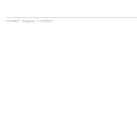
COOMET - Kyrgyzia - © COOMET