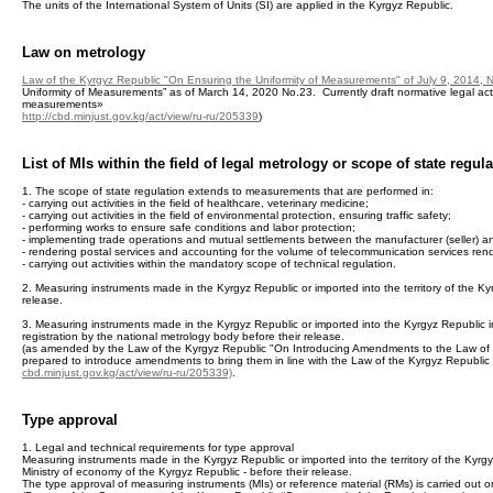
The units of the International System of Units (SI) are applied in the Kyrgyz Republic.
Law on metrology
Law of the Kyrgyz Republic "On Ensuring the Uniformity of Measurements" of July 9, 2014, 
Uniformity of Measurements” as of March 14, 2020 No.23. Currently draft normative legal act
measurements»
http://cbd.minjust.gov.kg/act/view/ru-ru/205339
)
List of MIs within the field of legal metrology or scope of state regul
1. The scope of state regulation extends to measurements that are performed in:
- carrying out activities in the field of healthcare, veterinary medicine;
- carrying out activities in the field of environmental protection, ensuring traffic safety;
- performing works to ensure safe conditions and labor protection;
- implementing trade operations and mutual settlements between the manufacturer (seller) a
- rendering postal services and accounting for the volume of telecommunication services rend
- carrying out activities within the mandatory scope of technical regulation.
2. Measuring instruments made in the Kyrgyz Republic or imported into the territory of the Ky
release.
3. Measuring instruments made in the Kyrgyz Republic or imported into the Kyrgyz Republic in 
registration by the national metrology body before their release.
(as amended by the Law of the Kyrgyz Republic "On Introducing Amendments to the Law of th
prepared to introduce amendments to bring them in line with the Law of the Kyrgyz Republic
cbd.minjust.gov.kg/act/view/ru-ru/205339)
.
Type approval
1. Legal and technical requirements for type approval
Measuring instruments made in the Kyrgyz Republic or imported into the territory of the Kyrg
Ministry of economy of the Kyrgyz Republic - before their release.
The type approval of measuring instruments (MIs) or reference material (RMs) is carried out on