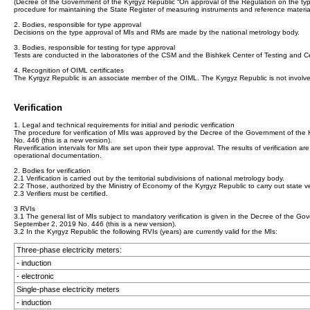
(Decree of the Government of the Kyrgyz Republic “On approval of the Regulation on the ty
procedure for maintaining the State Register of measuring instruments and reference materia
2. Bodies, responsible for type approval
Decisions on the type approval of MIs and RMs are made by the national metrology body.
3. Bodies, responsible for testing for type approval
Tests are conducted in the laboratories of the CSM and the Bishkek Center of Testing and Certi
4. Recognition of OIML certificates
The Kyrgyz Republic is an associate member of the OIML. The Kyrgyz Republic is not involve
Verification
1. Legal and technical requirements for initial and periodic verification
The procedure for verification of MIs was approved by the Decree of the Government of th
No. 446 (this is a new version).
Reverification intervals for MIs are set upon their type approval. The results of verification are 
operational documentation.
2. Bodies for verification
2.1 Verification is carried out by the territorial subdivisions of national metrology body.
2.2 Those, authorized by the Ministry of Economy of the Kyrgyz Republic to carry out state veri
2.3 Verifiers must be certified.
3 RVIs
3.1 The general list of MIs subject to mandatory verification is given in the Decree of the
September 2, 2019 No. 446 (this is a new version).
3.2 In the Kyrgyz Republic the following RVIs (years) are currently valid for the MIs:
Three-phase electricity meters:
- induction
- electronic
Single-phase electricity meters
- induction