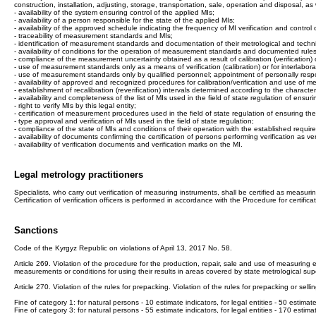
construction, installation, adjusting, storage, transportation, sale, operation and disposal, 
- availability of the system ensuring control of the applied MIs;
- availability of a person responsible for the state of the applied MIs;
- availability of the approved schedule indicating the frequency of MI verification and control 
- traceability of measurement standards and MIs;
- identification of measurement standards and documentation of their metrological and technic
- availability of conditions for the operation of measurement standards and documented ru
- compliance of the measurement uncertainty obtained as a result of calibration (verificatio
- use of measurement standards only as a means of verification (calibration) or for interlabo
- use of measurement standards only by qualified personnel; appointment of personally res
- availability of approved and recognized procedures for calibration/verification and use of
- establishment of recalibration (reverification) intervals determined according to the charact
- availability and completeness of the list of MIs used in the field of state regulation of ensu
- right to verify MIs by this legal entity;
- certification of measurement procedures used in the field of state regulation of ensuring t
- type approval and verification of MIs used in the field of state regulation;
- compliance of the state of MIs and conditions of their operation with the established requi
- availability of documents confirming the certification of persons performing verification as veri
- availability of verification documents and verification marks on the MI.
Legal metrology practitioners
Specialists, who carry out verification of measuring instruments, shall be certified as measuring
Certification of verification officers is performed in accordance with the Procedure for certi
Sanctions
Code of the Kyrgyz Republic on violations of April 13, 2017 No. 58.
Article 269. Violation of the procedure for the production, repair, sale and use of measuring equ
measurements or conditions for using their results in areas covered by state metrological super
Article 270. Violation of the rules for prepacking. Violation of the rules for prepacking or selli
Fine of category 1: for natural persons - 10 estimate indicators, for legal entities - 50 estimate
Fine of category 3: for natural persons - 55 estimate indicators, for legal entities - 170 estima