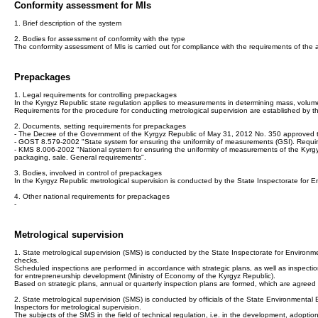
Conformity assessment for MIs
1. Brief description of the system
2. Bodies for assessment of conformity with the type
The conformity assessment of MIs is carried out for compliance with the requirements of the
Prepackages
1. Legal requirements for controlling prepackages
In the Kyrgyz Republic state regulation applies to measurements in determining mass, volume
Requirements for the procedure for conducting metrological supervision are established by 
2. Documents, setting requirements for prepackages
- The Decree of the Government of the Kyrgyz Republic of May 31, 2012 No. 350 approved the
- GOST 8.579-2002 "State system for ensuring the uniformity of measurements (GSI). Require
- KMS 8.006-2002 "National system for ensuring the uniformity of measurements of the Kyrgyz
packaging, sale. General requirements".
3. Bodies, involved in control of prepackages
In the Kyrgyz Republic metrological supervision is conducted by the State Inspectorate for
4. Other national requirements for prepackages
-
Metrological supervision
1. State metrological supervision (SMS) is conducted by the State Inspectorate for Environ
checks.
Scheduled inspections are performed in accordance with strategic plans, as well as inspection 
for entrepreneurship development (Ministry of Economy of the Kyrgyz Republic).
Based on strategic plans, annual or quarterly inspection plans are formed, which are agreed
2. State metrological supervision (SMS) is conducted by officials of the State Environmental E
Inspectors for metrological supervision.
The subjects of the SMS in the field of technical regulation, i.e. in the development, adopti