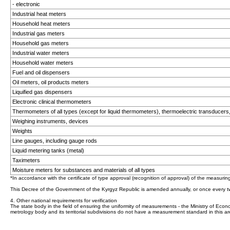
- electronic
Industrial heat meters
Household heat meters
Industrial gas meters
Household gas meters
Industrial water meters
Household water meters
Fuel and oil dispensers
Oil meters, oil products meters
Liquified gas dispensers
Electronic clinical thermometers
Thermometers of all types (except for liquid thermometers), thermoelectric transducers
Weighing instruments, devices
Weights
Line gauges, including gauge rods
Liquid metering tanks (metal)
Taximeters
Moisture meters for substances and materials of all types
*In accordance with the certificate of type approval (recognition of approval) of the measurin
This Decree of the Government of the Kyrgyz Republic is amended annually, or once every t
4. Other national requirements for verification
The state body in the field of ensuring the uniformity of measurements - the Ministry of Econo
metrology body and its territorial subdivisions do not have a measurement standard in this ar