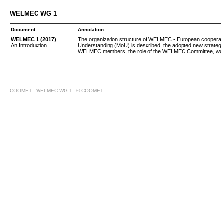
WELMEC WG 1
Document
Annotation
WELMEC 1 (2017)
The organization structure of WELMEC - European cooperatio
An Introduction
Understanding (MoU) is described, the adopted new strategy 
WELMEC members, the role of the WELMEC Committee, worki
COOMET - WELMEC WG 1 - © COOMET