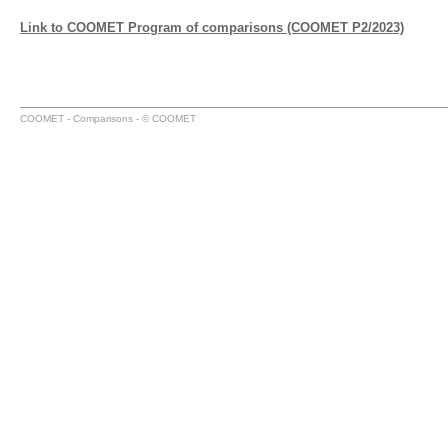
Link to COOMET Program of comparisons (COOMET P2/2023)
COOMET - Comparisons - © COOMET