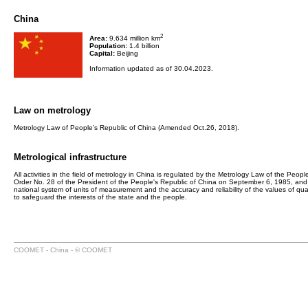
China
2
Area:
9.634 million km
Population:
1.4 billion
Capital:
Beijing
Information updated as of 30.04.2023.
Law on metrology
Metrology Law of People’s Republic of China (Amended Oct.26, 2018).
Metrological infrastructure
All activities in the field of metrology in China is regulated by the Metrology Law of the P
Order No. 28 of the President of the People's Republic of China on September 6, 1985, and ef
national system of units of measurement and the accuracy and reliability of the values of qu
to safeguard the interests of the state and the people.
COOMET - China - © COOMET