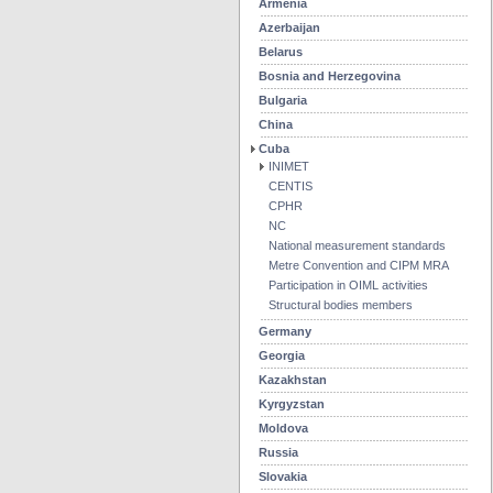
Armenia
Azerbaijan
Belarus
Bosnia and Herzegovina
Bulgaria
China
Cuba
INIMET
CENTIS
CPHR
NC
National measurement standards
Metre Convention and CIPM MRA
Participation in OIML activities
Structural bodies members
Germany
Georgia
Kazakhstan
Kyrgyzstan
Moldova
Russia
Slovakia