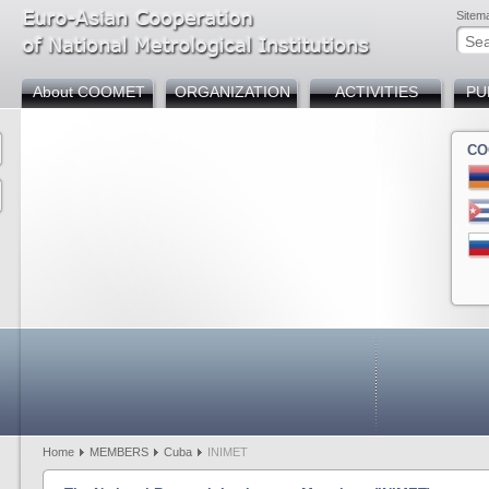
Sitem
About COOMET
ORGANIZATION
ACTIVITIES
PU
CO
Armenia
Azerbaijan
Belarus
Bosnia and Herzegov
Bulgaria
Chin
Cuba
Germany
Georgia
Kazakhstan
Kyrgyzstan
Mold
Russia
Slovakia
Tajikistan
Türkiye
Uzbekistan
Home
MEMBERS
Cuba
INIMET