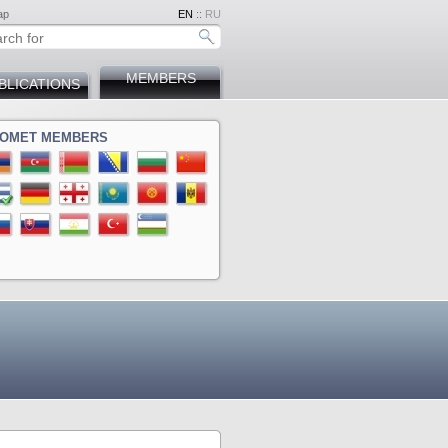
ap
EN
::
RU
MEMBERS
BLICATIONS
OMET MEMBERS
ina
a
ova