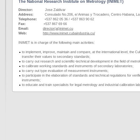
The National Research Institute on Metrology (INIMET)
Director:
Jose Zaldivar
Address:
Consulado No.206, e/ Animas y Trocadero, Centro Habana, La H
Telephone:
+537 862 05 36 / +537 863 90 62
Fax:
+537 867 69 66
Email:
director(at)inimet.cu
Web:
http://www.inimet.cubaindustria.cu/
INIMET is in charge of the following main activities:
to implement, improve, maintain and compare, at the international level, the
transfer their values to secondary standards;
to carry out research and scientific-technical development in the field of metro
to calibrate working standards and instruments of secondary laboratories;
to carry out type evaluation of measurement instruments;
to participate in the elaboration of standards and technical regulations for veri
instruments;
to educate and train specialists for legal metrology and industrial calibration la