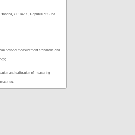
abana, CP 10200, Republic of Cuba
 Cuban national measurement standards and
logy;
fication and calibration of measuring
boratories.