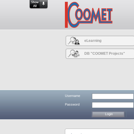
eLearning
DB "COOMET Projects"
Username
Password