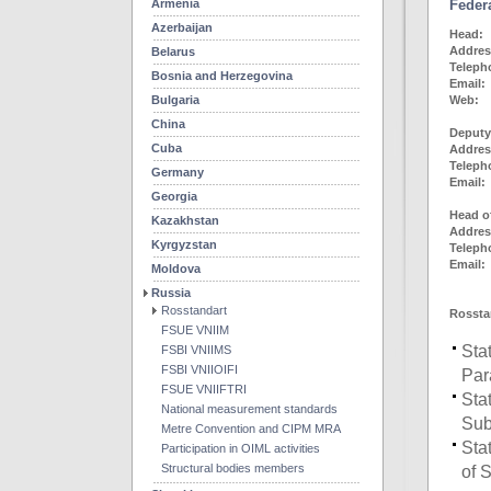
Armenia
Feder
Azerbaijan
He
Addr
Belarus
Telep
Bosnia and Herzegovina
Email:
Bulgaria
We
China
Deputy
Cuba
Addr
Telep
Germany
Email:
Georgia
Head o
Kazakhstan
Addr
Kyrgyzstan
Telep
Email:
Moldova
Russia
Rosstandart
Rosstan
FSUE VNIIM
Sta
FSBI VNIIMS
FSBI VNIIOIFI
Par
FSUE VNIIFTRI
Sta
National measurement standards
Sub
Metre Convention and CIPM MRA
Sta
Participation in OIML activities
Structural bodies members
of 