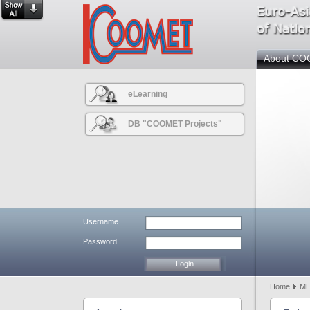
About C
eLearning
DB "COOMET Projects"
Username
Password
Home
M