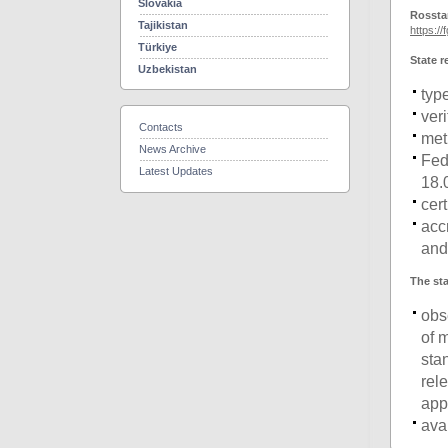
Slovakia
Rossta
Tajikistan
https://
Türkiye
State r
Uzbekistan
typ
ver
Contacts
met
News Archive
Fed
Latest Updates
18.
cer
acc
and
The sta
obs
of 
sta
rel
app
ava