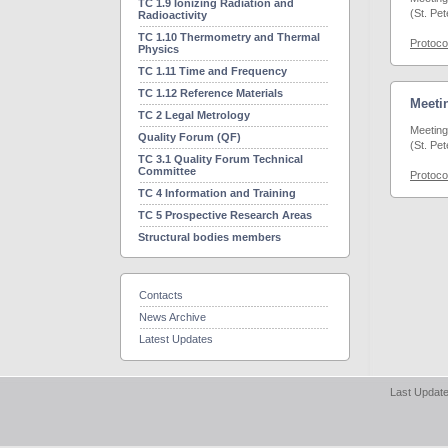
TC 1.9 Ionizing Radiation and
(St. Pe
Radioactivity
TC 1.10 Thermometry and Thermal
Protoco
Physics
TC 1.11 Time and Frequency
TC 1.12 Reference Materials
Meetin
TC 2 Legal Metrology
Meeting
Quality Forum (QF)
(St. Pe
TC 3.1 Quality Forum Technical
Committee
Protoco
TC 4 Information and Training
TC 5 Prospective Research Areas
Structural bodies members
Contacts
News Archive
Latest Updates
Last Update