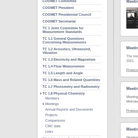
COOMET Committee
Meetin
COOMET President
COOMET Presidential Council
COOMET Secretariat
TC 1 Joint Committee for
Measurement Standards
TC 1.1 General Questions
Concerning Measurements
Meetin
TC 1.2 Acoustics, Ultrasound,
Vibration
The mee
TC 1.3 Electricity and Magnetism
2021.
TC 1.4 Flow Measurement
Protoco
TC 1.5 Length and Angle
TC 1.6 Mass and Related Quantities
TC 1.7 Photometry and Radiometry
Meetin
TC 1.8 Physical Chemistry
Meeting
Members
Metrolo
Meetings
Annual Reports and Documents
Protoco
Projects
Comparisons
CMC data
Meetin
Links
Meeting