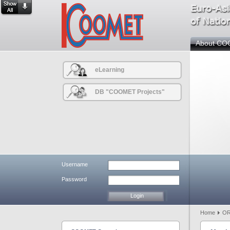
About C
eLearning
DB "COOMET Projects"
Username
Password
Home
OR