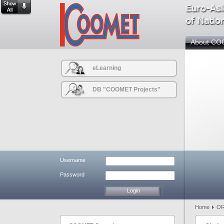
About C
eLearning
DB "COOMET Projects"
Username
Password
Home
OR