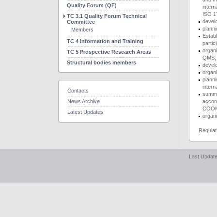
Quality Forum (QF)
inter
ISO 1
TC 3.1 Quality Forum Technical
devel
Committee
plann
Members
Establ
TC 4 Information and Training
partic
organi
TC 5 Prospective Research Areas
QMS;
Structural bodies members
develo
organ
planni
inter
Contacts
summar
News Archive
accor
COOM
Latest Updates
organi
Regulat
Last Update