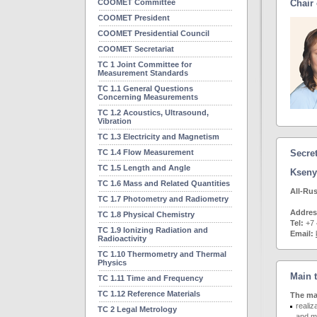
COOMET Committee
Chair
COOMET President
COOMET Presidential Council
COOMET Secretariat
TC 1 Joint Committee for
Measurement Standards
TC 1.1 General Questions
Concerning Measurements
TC 1.2 Acoustics, Ultrasound,
Vibration
TC 1.3 Electricity and Magnetism
TC 1.4 Flow Measurement
Secre
TC 1.5 Length and Angle
Kseny
TC 1.6 Mass and Related Quantities
All-Rus
TC 1.7 Photometry and Radiometry
Addre
TC 1.8 Physical Chemistry
Tel:
+7 
TC 1.9 Ionizing Radiation and
Email:
Radioactivity
TC 1.10 Thermometry and Thermal
Physics
Main 
TC 1.11 Time and Frequency
TC 1.12 Reference Materials
The mai
realiz
TC 2 Legal Metrology
and me