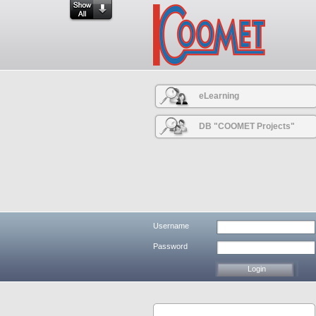
eLearning
DB "COOMET Projects"
Username
Password