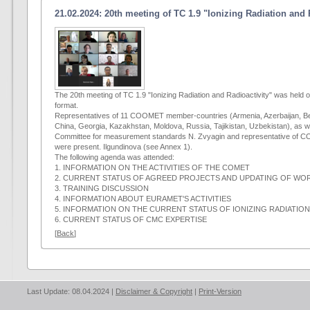
21.02.2024: 20th meeting of TC 1.9 "Ionizing Radiation and 
The 20th meeting of TC 1.9 "Ionizing Radiation and Radioactivity" was held 
format.
Representatives of 11 COOMET member-countries (Armenia, Azerbaijan, Be
China, Georgia, Kazakhstan, Moldova, Russia, Tajikistan, Uzbekistan), as we
Committee for measurement standards N. Zvyagin and representative of CO
were present. Ilgundinova (see Annex 1).
The following agenda was attended:
1. INFORMATION ON THE ACTIVITIES OF THE COMET
2. CURRENT STATUS OF AGREED PROJECTS AND UPDATING OF WOR
3. TRAINING DISCUSSION
4. INFORMATION ABOUT EURAMET'S ACTIVITIES
5. INFORMATION ON THE CURRENT STATUS OF IONIZING RADIATIO
6. CURRENT STATUS OF CMC EXPERTISE
[
Back
]
Last Update: 08.04.2024 |
Disclaimer & Copyright
|
Print-Version