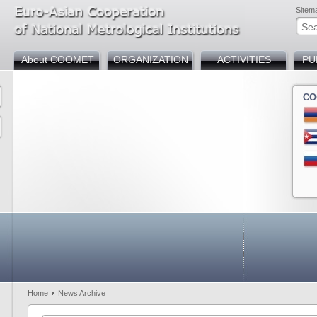
Sitem
About COOMET
ORGANIZATION
ACTIVITIES
PU
CO
Armenia
Azerbaijan
Belarus
Bosnia and Herzegov
Bulgaria
Chin
Cuba
Germany
Georgia
Kazakhstan
Kyrgyzstan
Mold
Russia
Slovakia
Tajikistan
Türkiye
Uzbekistan
Home
News Archive