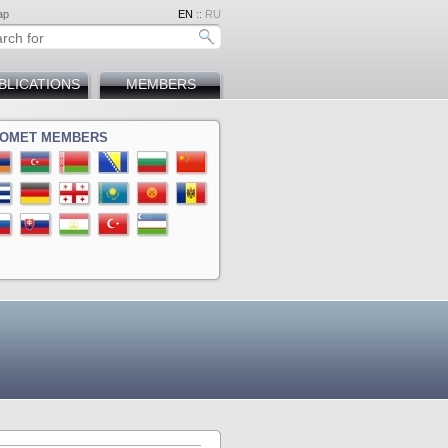
ap
EN
::
RU
BLICATIONS
MEMBERS
OMET MEMBERS
ina
a
ova