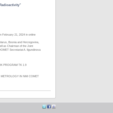
Radioactivity"
on February 21, 2024 in online
larus, Bosnia and Herzegovina,
ll as Chairman of the Joint
OMET Secretariat A. Ilgundinova
K PROGRAM TK 1.9
N METROLOGY IN NMI COMET