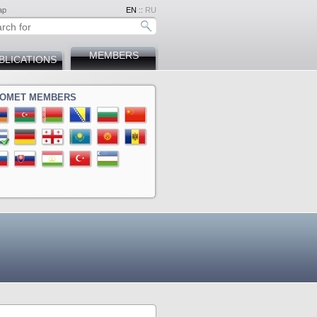
ap
EN
::
RU
MEMBERS
BLICATIONS
OMET MEMBERS
ina
a
ova