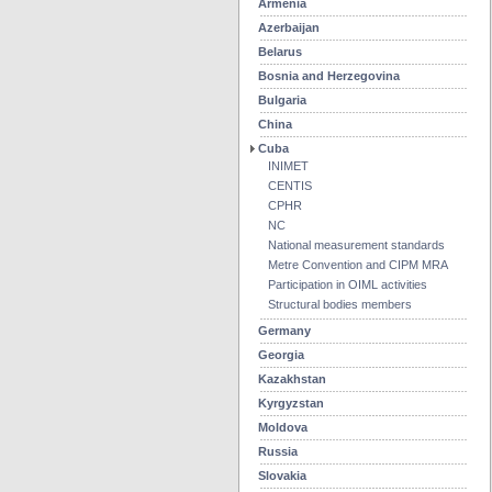
Armenia
Azerbaijan
Belarus
Bosnia and Herzegovina
Bulgaria
China
Cuba
INIMET
CENTIS
CPHR
NC
National measurement standards
Metre Convention and CIPM MRA
Participation in OIML activities
Structural bodies members
Germany
Georgia
Kazakhstan
Kyrgyzstan
Moldova
Russia
Slovakia