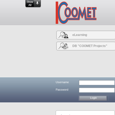
eLearning
DB "COOMET Projects"
Username
Password