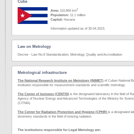
Cuba
2
Area:
110,860 km
Population:
11.1
million
Capital:
Havana
Information updated as of 30.04.2023.
Law on Metrology
Decree - Law No.8 Standardization, Metrology, Quality and Accreditation.
Metrological infrastructure
The National Research Institute on Metrology (INIMET)
of Cuban National Bu
institution responsible for measurement standards and scientific metrology.
The Center of Isotopes (CENTIS)
is the designated laboratory in the field of R
Agency of Nuclear Energy and Advanced Technologies of the Ministry for Scie
(CITMA).
The Center for Radiation Protection and Hygiene (CPHR)
is a designated la
dosimetry standards in the field of ionizing radiation.
The institutions responsible for Legal Metrology are: