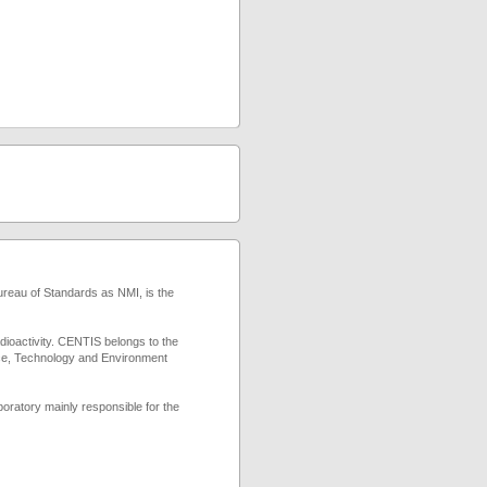
reau of Standards as NMI, is the
adioactivity. CENTIS belongs to the
nce, Technology and Environment
boratory mainly responsible for the