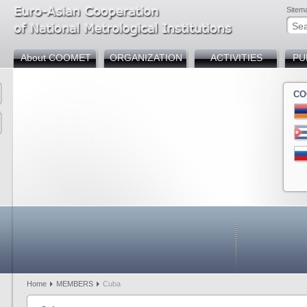
Sitem
About COOMET
ORGANIZATION
ACTIVITIES
PU
CO
Armenia
Azerbaijan
Belarus
Bosnia and Herzegov
Bulgaria
Chin
Cuba
Germany
Georgia
Kazakhstan
Kyrgyzstan
Mold
Russia
Slovakia
Tajikistan
Türkiye
Uzbekistan
Home
MEMBERS
Cuba