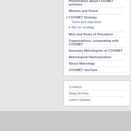
Presentation about COOMET
activities
Mission and Vision
COOMET Strategy
Tasks and objectives
WG for strategy
MoU and Rules of Procedure
Organizations, cooperating with
COOMET
Honorary Metrologists of COOMET
Metrological Harmonization
About Metrology
COOMET YouTube
Contacts
News Archive
Latest Updates