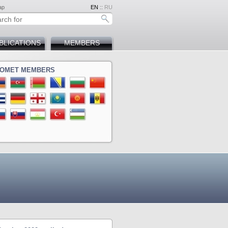
ap
EN
::
RU
BLICATIONS
MEMBERS
OMET MEMBERS
ina
a
ova