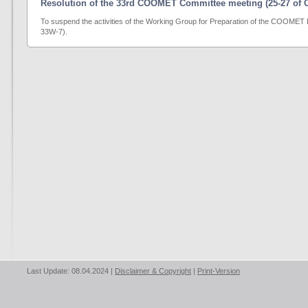
Resolution of the 33rd COOMET Committee meeting (25-27 of O
To suspend the activities of the Working Group for Preparation of the COO
33W-7).
Last Update: 08.04.2024 |
Disclaimer & Copyright
|
Print-Version